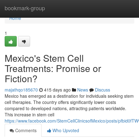
Home
bookmark-group
Home
1
Mexico's Stem Cell
Treatments: Promise or
Fiction?
majathqo185670
415 days ago
News
Discuss
Mexico has emerged as a destination for individuals seeking stem
cell therapies. The country offers significantly lower costs
compared to developed nations, attracting patients worldwide.
This increase in stem cell
https://www.facebook.com/StemCellClinicsofMexico/posts/pfbi
Comments
Who Upvoted