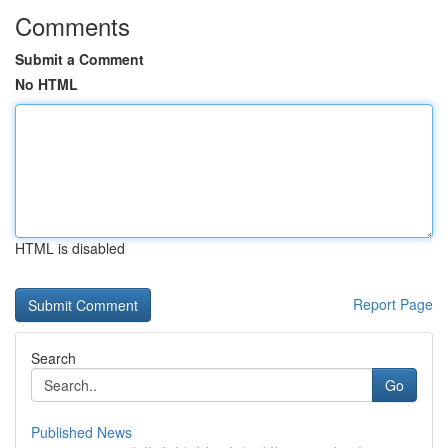
Comments
Submit a Comment
No HTML
HTML is disabled
Report Page
Search
Go
Published News