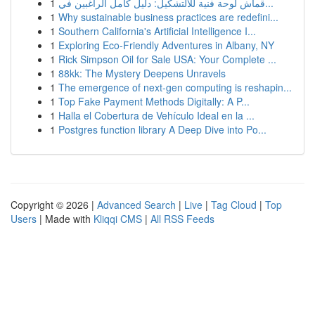
1
قماش لوحة فنية للالتشكيل: دليل كامل الراغبين في...
1
Why sustainable business practices are redefini...
1
Southern California's Artificial Intelligence I...
1
Exploring Eco-Friendly Adventures in Albany, NY
1
Rick Simpson Oil for Sale USA: Your Complete ...
1
88kk: The Mystery Deepens Unravels
1
The emergence of next-gen computing is reshapin...
1
Top Fake Payment Methods Digitally: A P...
1
Halla el Cobertura de Vehículo Ideal en la ...
1
Postgres function library A Deep Dive into Po...
Copyright © 2026 |
Advanced Search
|
Live
|
Tag Cloud
|
Top
Users
| Made with
Kliqqi CMS
|
All RSS Feeds