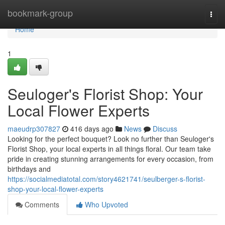
Home
bookmark-group
Togg
navi
Home
1
Seuloger's Florist Shop: Your
Local Flower Experts
maeudrp307827
416 days ago
News
Discuss
Looking for the perfect bouquet? Look no further than Seuloger's
Florist Shop, your local experts in all things floral. Our team take
pride in creating stunning arrangements for every occasion, from
birthdays and
https://socialmediatotal.com/story4621741/seulberger-s-florist-
shop-your-local-flower-experts
Comments
Who Upvoted