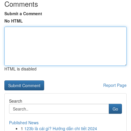
Comments
Submit a Comment
No HTML
HTML is disabled
Report Page
Search
Go
Published News
1
123b là cái gì? Hướng dẫn chi tiết 2024