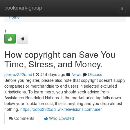
Home
bookmark-group
Togg
navi
Home
1
How copyright can Save You
Time, Stress, and Money.
pierrez222umd1
414 days ago
News
Discuss
Before you register, please also note that copyright doesn't supply
companies or merchandise to end users in selected excluded
jurisdictions. To learn more, you should seek advice from
Assistance Restricted Nations. If the market price tag falls down
below your liquidation cost, it sells anything and you drop almost
nothing.
https://bobb332xqi3.wikitelevisions.com/user
Comments
Who Upvoted