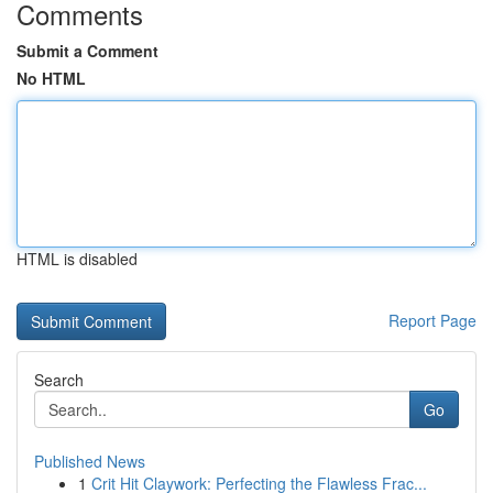
Comments
Submit a Comment
No HTML
HTML is disabled
Report Page
Search
Go
Published News
1
Crit Hit Claywork: Perfecting the Flawless Frac...