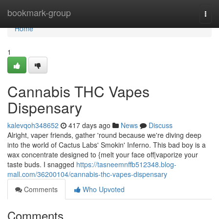
Home
bookmark-group
Togg
navi
Home
1
Cannabis THC Vapes
Dispensary
kalevqoh348652
417 days ago
News
Discuss
Alright, vaper friends, gather 'round because we're diving deep
into the world of Cactus Labs' Smokin' Inferno. This bad boy is a
wax concentrate designed to {melt your face off|vaporize your
taste buds. I snagged
https://tasneemnffb512348.blog-
mall.com/36200104/cannabis-thc-vapes-dispensary
Comments
Who Upvoted
Comments