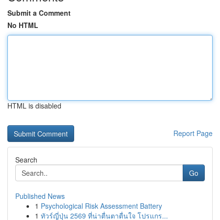
Submit a Comment
No HTML
HTML is disabled
Report Page
Search
Go
Published News
1
Psychological Risk Assessment Battery
1
ทัวร์ญี่ปุ่น 2569 ที่น่าตื่นตาตื่นใจ โปรแกร...