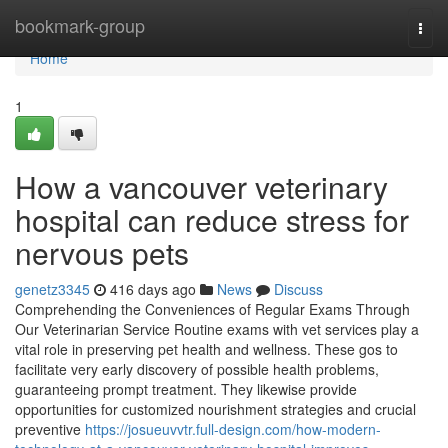
Home
bookmark-group
Togg
navi
Home
1
How a vancouver veterinary
hospital can reduce stress for
nervous pets
genetz3345
416 days ago
News
Discuss
Comprehending the Conveniences of Regular Exams Through
Our Veterinarian Service Routine exams with vet services play a
vital role in preserving pet health and wellness. These gos to
facilitate very early discovery of possible health problems,
guaranteeing prompt treatment. They likewise provide
opportunities for customized nourishment strategies and crucial
preventive
https://josueuvvtr.full-design.com/how-modern-