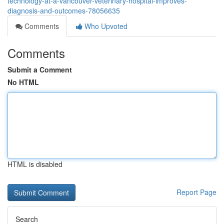
technology-at-a-vancouver-veterinary-hospital-improves-
diagnosis-and-outcomes-78056635
Comments
Who Upvoted
Comments
Submit a Comment
No HTML
HTML is disabled
Report Page
Search