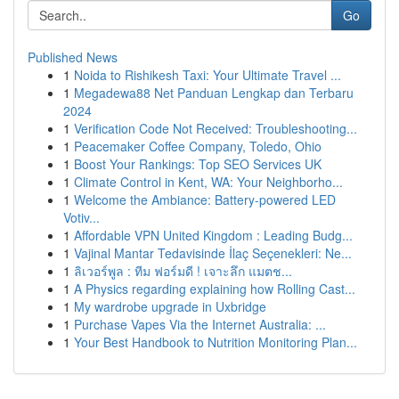
Go
Published News
1
Noida to Rishikesh Taxi: Your Ultimate Travel ...
1
Megadewa88 Net Panduan Lengkap dan Terbaru
2024
1
Verification Code Not Received: Troubleshooting...
1
Peacemaker Coffee Company, Toledo, Ohio
1
Boost Your Rankings: Top SEO Services UK
1
Climate Control in Kent, WA: Your Neighborho...
1
Welcome the Ambiance: Battery-powered LED
Votiv...
1
Affordable VPN United Kingdom : Leading Budg...
1
Vajinal Mantar Tedavisinde İlaç Seçenekleri: Ne...
1
ลิเวอร์พูล : ทีม ฟอร์มดี ! เจาะลึก แมตช...
1
A Physics regarding explaining how Rolling Cast...
1
My wardrobe upgrade in Uxbridge
1
Purchase Vapes Via the Internet Australia: ...
1
Your Best Handbook to Nutrition Monitoring Plan...