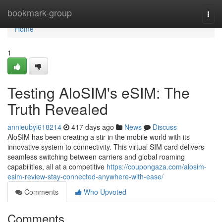
Home
bookmark-group
Togg
navi
Home
1
Testing AloSIM's eSIM: The
Truth Revealed
annieubyi618214
417 days ago
News
Discuss
AloSIM has been creating a stir in the mobile world with its
innovative system to connectivity. This virtual SIM card delivers
seamless switching between carriers and global roaming
capabilities, all at a competitive
https://coupongaza.com/alosim-
esim-review-stay-connected-anywhere-with-ease/
Comments
Who Upvoted
Comments