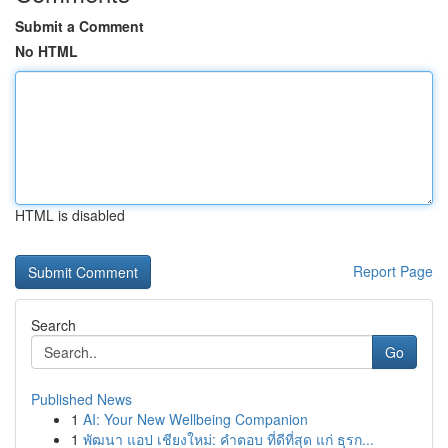
Submit a Comment
No HTML
HTML is disabled
Report Page
Search
Go
Published News
1
AI: Your New Wellbeing Companion
1
พัฒนา แอป เชียงใหม่: คำตอบ ที่ดีที่สุด แก่ ธุรก...