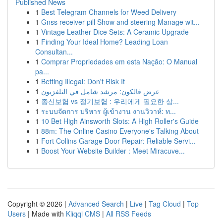
Published News
1
Best Telegram Channels for Weed Delivery
1
Gnss receiver pill Show and steering Manage wit...
1
Vintage Leather Dice Sets: A Ceramic Upgrade
1
Finding Your Ideal Home? Leading Loan
Consultan...
1
Comprar Propriedades em esta Nação: O Manual
pa...
1
Betting Illegal: Don't Risk It
1
عرض فالكون: مرشد شامل في التلفزيون
1
종신보험 vs 정기보험 : 우리에게 필요한 상...
1
ระบบจัดการ บริหาร ผู้เข้างาน งานวิวาห์: ท...
1
10 Bet High Ainsworth Slots: A High Roller's Guide
1
88m: The Online Casino Everyone's Talking About
1
Fort Collins Garage Door Repair: Reliable Servi...
1
Boost Your Website Builder : Meet Miracuve...
Copyright © 2026 |
Advanced Search
|
Live
|
Tag Cloud
|
Top
Users
| Made with
Kliqqi CMS
|
All RSS Feeds