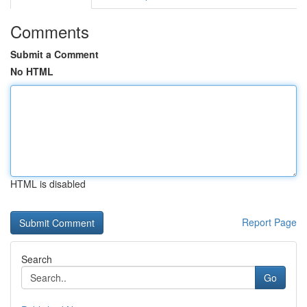
Comments
Submit a Comment
No HTML
HTML is disabled
Report Page
Search
Go