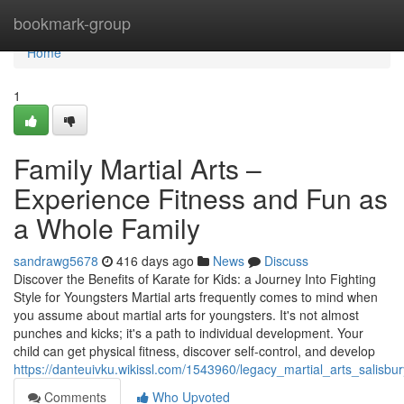
Home
bookmark-group
Home
1
Family Martial Arts –
Experience Fitness and Fun as
a Whole Family
sandrawg5678
416 days ago
News
Discuss
Discover the Benefits of Karate for Kids: a Journey Into Fighting
Style for Youngsters Martial arts frequently comes to mind when
you assume about martial arts for youngsters. It's not almost
punches and kicks; it's a path to individual development. Your
child can get physical fitness, discover self-control, and develop
https://danteuivku.wikissl.com/1543960/legacy_martial_arts_salisbu
Comments
Who Upvoted