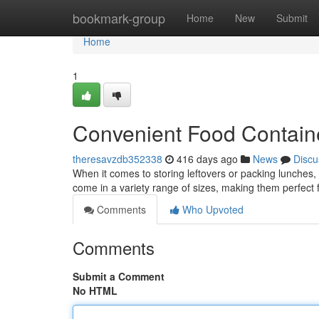
Home
bookmark-group
Home
New
Submit
Home
1
Convenient Food Containe
theresavzdb352338
416 days ago
News
Discu
When it comes to storing leftovers or packing lunches,
come in a variety range of sizes, making them perfect 
Comments
Who Upvoted
Comments
Submit a Comment
No HTML