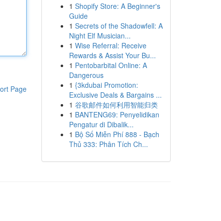
1
Shopify Store: A Beginner's
Guide
1
Secrets of the Shadowfell: A
Night Elf Musician...
1
Wise Referral: Receive
Rewards & Assist Your Bu...
1
Pentobarbital Online: A
Dangerous
1
{3kdubai Promotion:
ort Page
Exclusive Deals & Bargains ...
1
谷歌邮件如何利用智能归类
1
BANTENG69: Penyelidikan
Pengatur di Dibalik...
1
Bộ Số Miễn Phí 888 - Bạch
Thủ 333: Phân Tích Ch...