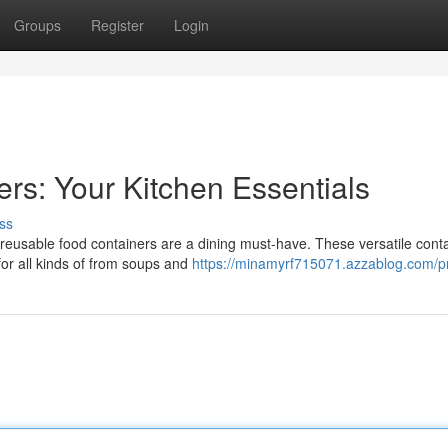
Groups
Register
Login
rs: Your Kitchen Essentials
ss
 reusable food containers are a dining must-have. These versatile cont
for all kinds of from soups and
https://minamyrf715071.azzablog.com/pr