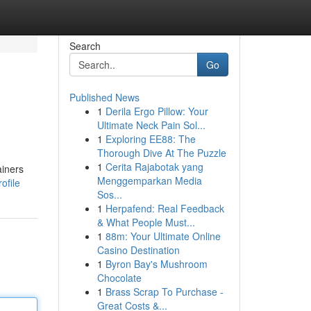
Search
Go
Published News
1
Derila Ergo Pillow: Your
Ultimate Neck Pain Sol...
1
Exploring EE88: The
Thorough Dive At The Puzzle
1
Cerita Rajabotak yang
ainers
Menggemparkan Media
ofile
Sos...
1
Herpafend: Real Feedback
& What People Must...
1
88m: Your Ultimate Online
Casino Destination
1
Byron Bay's Mushroom
Chocolate
1
Brass Scrap To Purchase -
Great Costs &...