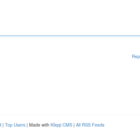
Rep
d
|
Top Users
| Made with
Kliqqi CMS
|
All RSS Feeds