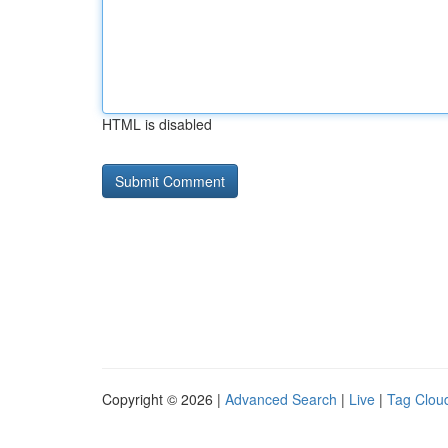
HTML is disabled
Copyright © 2026 |
Advanced Search
|
Live
|
Tag Clou