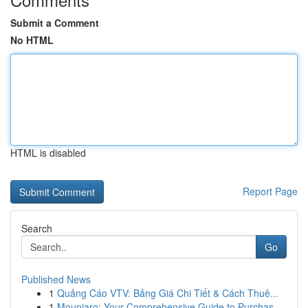
Submit a Comment
No HTML
HTML is disabled
Report Page
Search
Go
Published News
1
Quảng Cáo VTV: Bảng Giá Chi Tiết & Cách Thuê...
1
Mounjaro: Your Comprehensive Guide to Purchas...