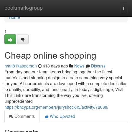
Home
bookmark-group
Togg
navi
Home
1
Cheap online shopping
ryan81kaspersen
418 days ago
News
Discuss
From day one our team keeps bringing together the finest
materials and stunning design to create something very special
for you. All our products are developed with a complete dedication
to quality, durability, and functionality. In today’s digital age, Visit
This Link> are transforming the way you live, offering
unprecedented
https://bhcypa.org/members/juryshock45/activity/72068/
Comments
Who Upvoted
Comments