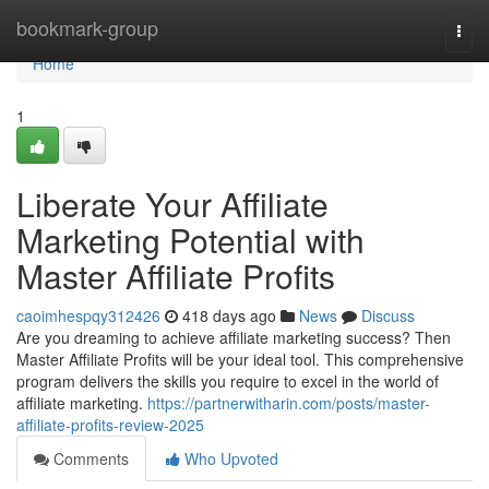
Home
bookmark-group
Togg
navi
Home
1
Liberate Your Affiliate
Marketing Potential with
Master Affiliate Profits
caoimhespqy312426
418 days ago
News
Discuss
Are you dreaming to achieve affiliate marketing success? Then
Master Affiliate Profits will be your ideal tool. This comprehensive
program delivers the skills you require to excel in the world of
affiliate marketing.
https://partnerwitharin.com/posts/master-
affiliate-profits-review-2025
Comments
Who Upvoted