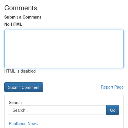
Comments
Submit a Comment
No HTML
HTML is disabled
Report Page
Search
Go
Published News