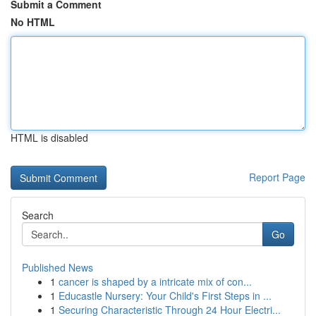
Submit a Comment
No HTML
HTML is disabled
Report Page
Search
Go
Published News
1
cancer is shaped by a intricate mix of con...
1
Educastle Nursery: Your Child's First Steps in ...
1
Securing Characteristic Through 24 Hour Electri...