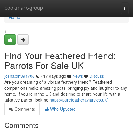
Home
bookmark-group
Togg
navi
Home
1
Find Your Feathered Friend:
Parrots For Sale UK
joshatdh394706
417 days ago
News
Discuss
Are you dreaming of a vibrant feathery friend? Feathered
companions make amazing pets, bringing joy and laughter to any
home. If you're in the UK and desiring to share your life with a
talkative parrot, look no
https://purefeatheraviary.co.uk/
Comments
Who Upvoted
Comments