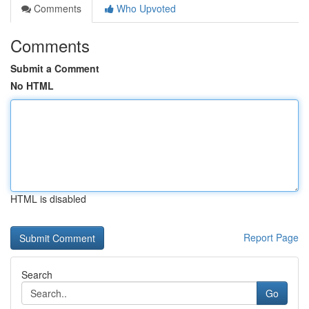
Comments
Who Upvoted
Comments
Submit a Comment
No HTML
HTML is disabled
Report Page
Search
Go