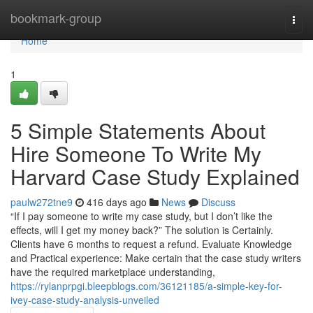
Home
bookmark-group
Togg
navi
Home
1
5 Simple Statements About
Hire Someone To Write My
Harvard Case Study Explained
paulw272tne9
416 days ago
News
Discuss
“If I pay someone to write my case study, but I don’t like the
effects, will I get my money back?” The solution is Certainly.
Clients have 6 months to request a refund. Evaluate Knowledge
and Practical experience: Make certain that the case study writers
have the required marketplace understanding,
https://rylanprpgi.bleepblogs.com/36121185/a-simple-key-for-
ivey-case-study-analysis-unveiled