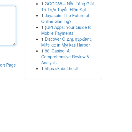
1
GOOD88 – Nền Tảng Giải
Trí Trực Tuyến Hiện Đại ...
1
Jayaspin: The Future of
Online Gaming?
1
{UPI Apps: Your Guide to
Mobile Payments
1
Discover Ο Δημητράκης
Μύτικα in Mytikas Harbor
1
88i Casino: A
Comprehensive Review &
Analysis
ort Page
1
https://kubet.host/