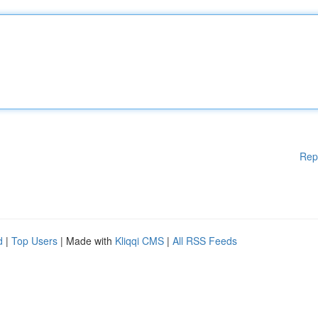
Rep
d
|
Top Users
| Made with
Kliqqi CMS
|
All RSS Feeds