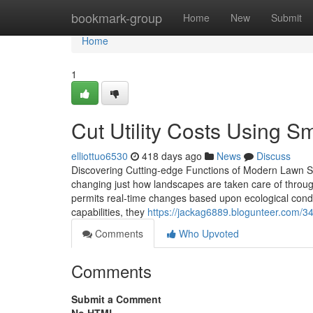
Home
bookmark-group
Home
New
Submit
Home
1
Cut Utility Costs Using Sm
elliottuo6530
418 days ago
News
Discuss
Discovering Cutting-edge Functions of Modern Lawn Sp
changing just how landscapes are taken care of throug
permits real-time changes based upon ecological condi
capabilities, they
https://jackag6889.blogunteer.com/3
Comments
Who Upvoted
Comments
Submit a Comment