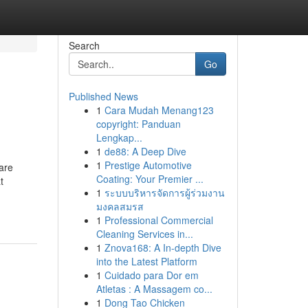
Search
Go
Published News
1
Cara Mudah Menang123
copyright: Panduan
Lengkap...
1
de88: A Deep Dive
1
Prestige Automotive
are
Coating: Your Premier ...
t
1
ระบบบริหารจัดการผู้ร่วมงาน
มงคลสมรส
1
Professional Commercial
Cleaning Services in...
1
Znova168: A In-depth Dive
into the Latest Platform
1
Cuidado para Dor em
Atletas : A Massagem co...
1
Dong Tao Chicken