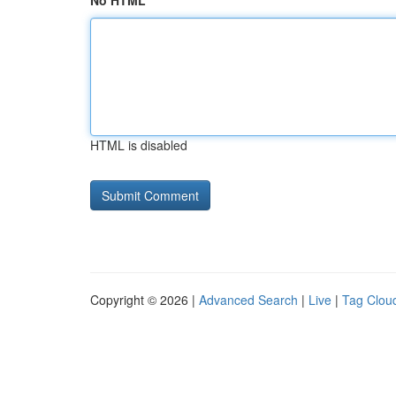
No HTML
HTML is disabled
Copyright © 2026 |
Advanced Search
|
Live
|
Tag Clou