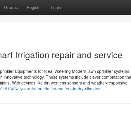
Groups
Register
Login
art Irrigation repair and service
rinkler Equipments for Ideal Watering Modern lawn sprinkler systems 
h innovative technology. These systems include clever combination tha
tions. With devices like dirt wetness sensors and weather-responsive
4618160/why-a-drip-foundation-matters-in-dry-climates