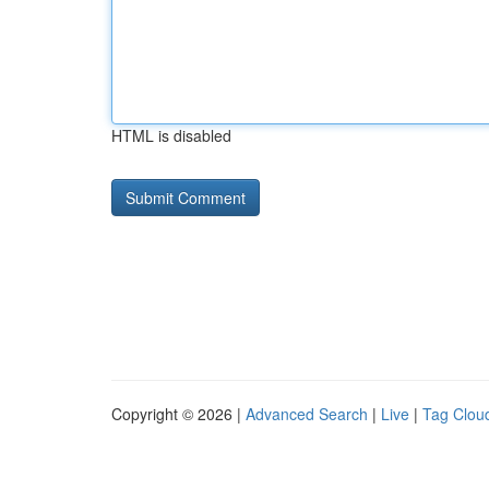
HTML is disabled
Copyright © 2026 |
Advanced Search
|
Live
|
Tag Clou