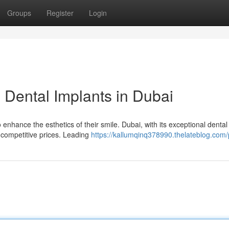
Groups
Register
Login
h Dental Implants in Dubai
enhance the esthetics of their smile. Dubai, with its exceptional dental
at competitive prices. Leading
https://kallumqinq378990.thelateblog.com/p