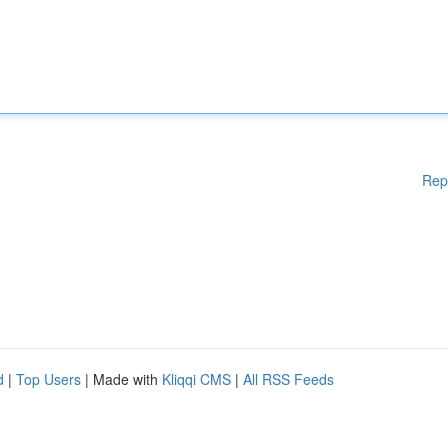
Rep
d
|
Top Users
| Made with
Kliqqi CMS
|
All RSS Feeds