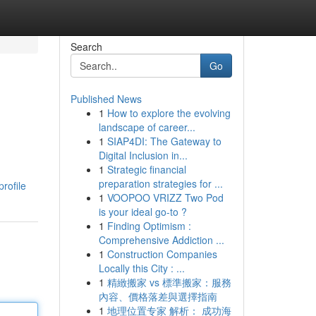
Search
Go
Published News
1
How to explore the evolving
landscape of career...
1
SIAP4DI: The Gateway to
Digital Inclusion in...
1
Strategic financial
preparation strategies for ...
rofile
1
VOOPOO VRIZZ Two Pod
is your ideal go-to ?
1
Finding Optimism :
Comprehensive Addiction ...
1
Construction Companies
Locally this City : ...
1
精緻搬家 vs 標準搬家：服務
內容、價格落差與選擇指南
1
地理位置专家 解析： 成功海