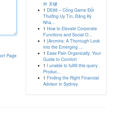
外 关键
1
DE88 – Cổng Game Đổi
Thưởng Uy Tín, Đăng Ký
Nha...
1
How to Elevate Corporate
Functions and Social O...
1
{Arcmira: A Thorough Look
into the Emerging ...
1
Ease Pain Organically: Your
ort Page
Guide to Comfort
1
I unable to fulfill this query .
Produc...
1
Finding the Right Financial
Advisor in Sydney