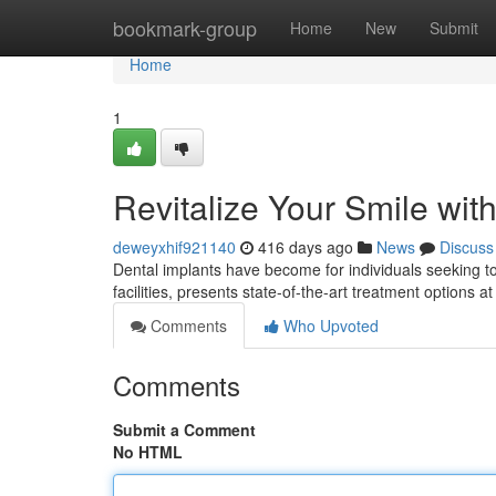
Home
bookmark-group
Home
New
Submit
Home
1
Revitalize Your Smile wit
deweyxhif921140
416 days ago
News
Discuss
Dental implants have become for individuals seeking to 
facilities, presents state-of-the-art treatment options 
Comments
Who Upvoted
Comments
Submit a Comment
No HTML