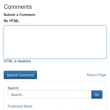
Comments
Submit a Comment
No HTML
HTML is disabled
Report Page
Search
Go
Published News