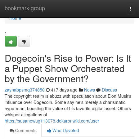
Home
bookmark-group
Togg
navi
Home
1
Dogecoin's Rise to Power: Is It
a Puppet Show Orchestrated
by the Government?
zaynabpsmq374850
417 days ago
News
Discuss
The copyright realm is abuzz with speculation about Elon Musk's
influence over Dogecoin. Some say he's merely a charismatic
hype-man, boosting the value of his favorite digital asset. Others
whisper allegations of
https://susanewug113678.dekaronwiki.com/user
Comments
Who Upvoted