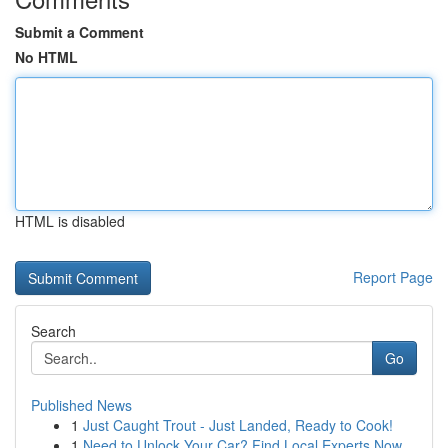
Submit a Comment
No HTML
HTML is disabled
Report Page
Search
Go
Published News
1
Just Caught Trout - Just Landed, Ready to Cook!
1
Need to Unlock Your Car? Find Local Experts Now