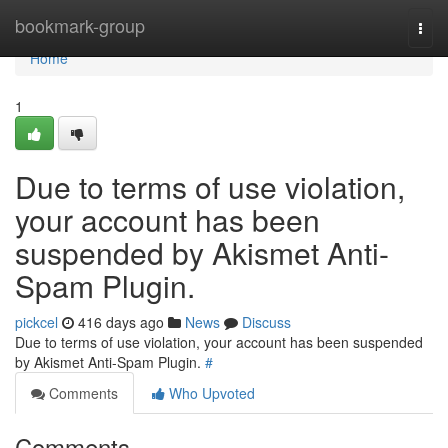
Home
bookmark-group
Togg
navi
Home
1
Due to terms of use violation,
your account has been
suspended by Akismet Anti-
Spam Plugin.
pickcel
416 days ago
News
Discuss
Due to terms of use violation, your account has been suspended
by Akismet Anti-Spam Plugin.
#
Comments
Who Upvoted
Comments