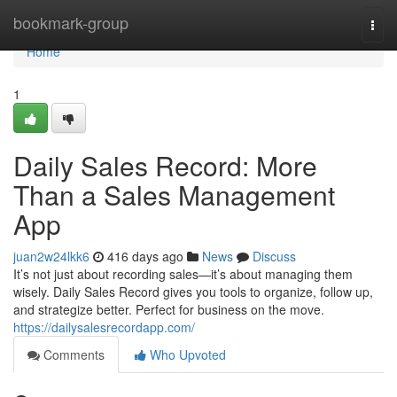
Home
bookmark-group
Togg
navi
Home
1
Daily Sales Record: More
Than a Sales Management
App
juan2w24lkk6
416 days ago
News
Discuss
It’s not just about recording sales—it’s about managing them
wisely. Daily Sales Record gives you tools to organize, follow up,
and strategize better. Perfect for business on the move.
https://dailysalesrecordapp.com/
Comments
Who Upvoted