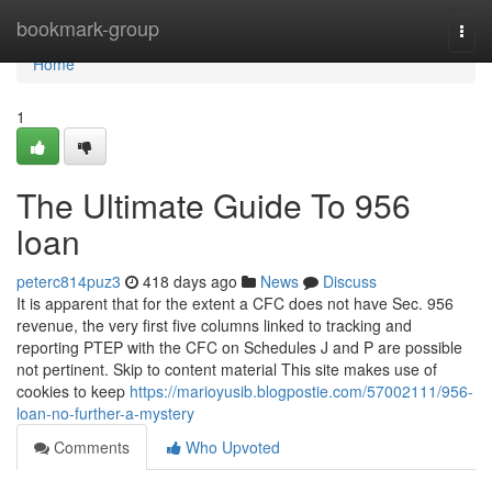
Home
bookmark-group
Togg
navi
Home
1
The Ultimate Guide To 956
loan
peterc814puz3
418 days ago
News
Discuss
It is apparent that for the extent a CFC does not have Sec. 956
revenue, the very first five columns linked to tracking and
reporting PTEP with the CFC on Schedules J and P are possible
not pertinent. Skip to content material This site makes use of
cookies to keep
https://marioyusib.blogpostie.com/57002111/956-
loan-no-further-a-mystery
Comments
Who Upvoted