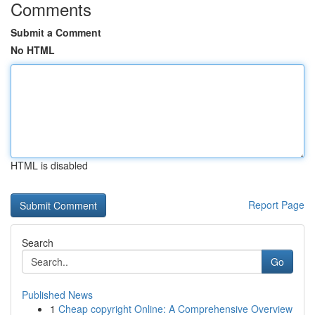
Comments
Submit a Comment
No HTML
HTML is disabled
Report Page
Search
Go
Published News
1
Cheap copyright Online: A Comprehensive Overview