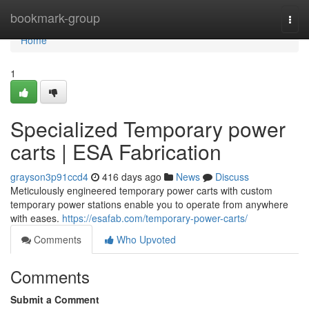
Home
bookmark-group
Togg
navi
Home
1
Specialized Temporary power
carts | ESA Fabrication
grayson3p91ccd4
416 days ago
News
Discuss
Meticulously engineered temporary power carts with custom
temporary power stations enable you to operate from anywhere
with eases.
https://esafab.com/temporary-power-carts/
Comments
Who Upvoted
Comments
Submit a Comment