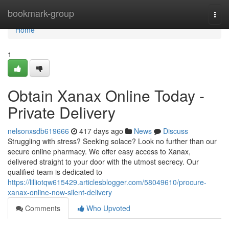
Home
bookmark-group
Togg
navi
Home
1
Obtain Xanax Online Today -
Private Delivery
nelsonxsdb619666
417 days ago
News
Discuss
Struggling with stress? Seeking solace? Look no further than our
secure online pharmacy. We offer easy access to Xanax,
delivered straight to your door with the utmost secrecy. Our
qualified team is dedicated to
https://lilliotqw615429.articlesblogger.com/58049610/procure-
xanax-online-now-silent-delivery
Comments
Who Upvoted