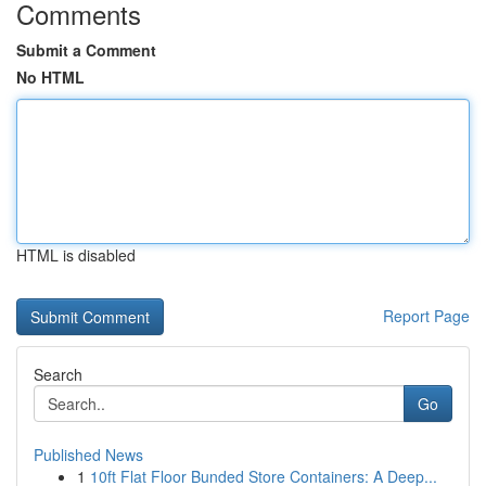
Comments
Submit a Comment
No HTML
HTML is disabled
Report Page
Search
Go
Published News
1
10ft Flat Floor Bunded Store Containers: A Deep...