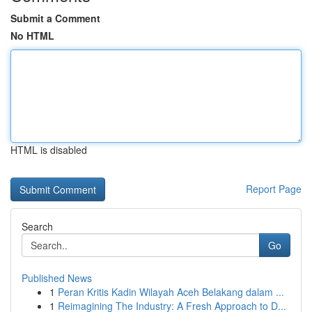
Submit a Comment
No HTML
HTML is disabled
Report Page
Search
Go
Published News
1
Peran Kritis Kadin Wilayah Aceh Belakang dalam ...
1
Reimagining The Industry: A Fresh Approach to D...