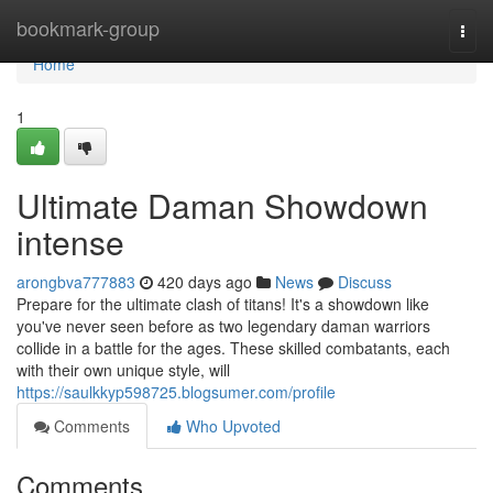
Home
bookmark-group
Togg
navi
Home
1
Ultimate Daman Showdown
intense
arongbva777883
420 days ago
News
Discuss
Prepare for the ultimate clash of titans! It's a showdown like
you've never seen before as two legendary daman warriors
collide in a battle for the ages. These skilled combatants, each
with their own unique style, will
https://saulkkyp598725.blogsumer.com/profile
Comments
Who Upvoted
Comments