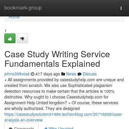
Home
bookmark-group
Togg
navi
Home
1
Case Study Writing Service
Fundamentals Explained
johno308vcs4
417 days ago
News
Discuss
+ All assignments provided by casestudyhelp.com are unique and
created from scratch. We also use Sophisticated plagiarism
detection resources to make certain that the articles is 100%
distinctive. Why ought to I choose Casestudyhelp.com for
Assignment Help United kingdom? + Of course, these services
are wholly authorized. They are designed
https://casestudysolution31484.techionblog.com/35716939/case-
analysis-an-overview
Comments
Who Upvoted