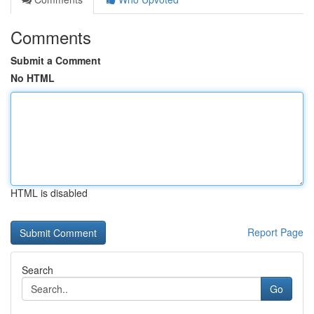
Comments
Submit a Comment
No HTML
HTML is disabled
Report Page
Search
Go