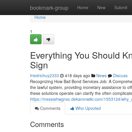
Home
bookmark-group
Home
New
Submit
Home
1
Everything You Should K
Sign
friedrichuy2333
418 days ago
News
Discuss
Recognizing How Bail Bond Services Job: A Comprehen
the lawful system, providing monetary assistance to of
these solutions operate can clarify the often complicat
https://messiahwgnsc.dekaronwiki.com/1553124/why_a
Comments
Who Upvoted
Comments