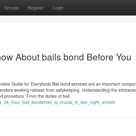
Groups
Register
Login
now About bails bond Before You
sive Guide for Everybody Bail bond services are an important compon
fenders seeking release from safekeeping. Understanding the intricacie
ed procedure. From the duties of bail
_24_hour_bail_bondsman_is_crucial_in_late_night_arrests