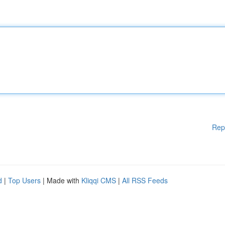
Rep
d
|
Top Users
| Made with
Kliqqi CMS
|
All RSS Feeds