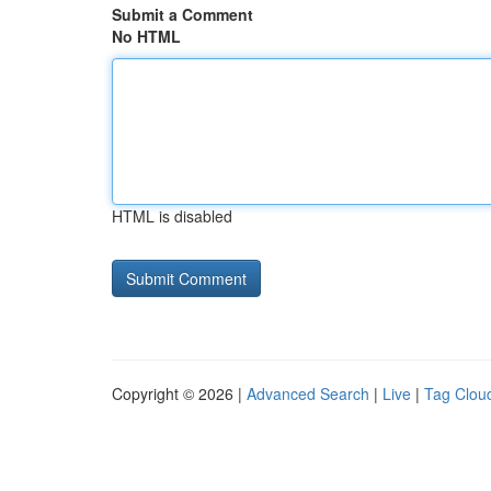
Submit a Comment
No HTML
HTML is disabled
Copyright © 2026 |
Advanced Search
|
Live
|
Tag Clou