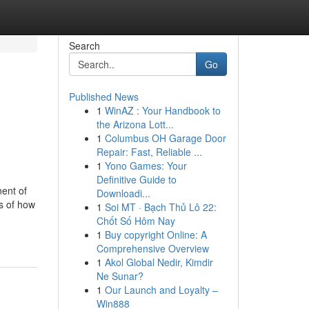
Search
Go
Published News
1
WinAZ : Your Handbook to
the Arizona Lott...
1
Columbus OH Garage Door
Repair: Fast, Reliable ...
1
Yono Games: Your
Definitive Guide to
ent of
Downloadi...
s of how
1
Soi MT · Bạch Thủ Lô 22:
Chốt Số Hôm Nay
1
Buy copyright Online: A
Comprehensive Overview
1
Akol Global Nedir, Kimdir
Ne Sunar?
1
Our Launch and Loyalty –
Win888