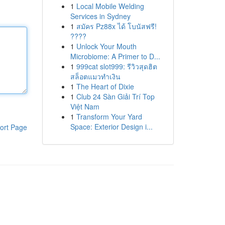
1
Local Mobile Welding
Services in Sydney
1
สมัคร Pz88x ได้ โบนัสฟรี!
????
1
Unlock Your Mouth
Microbiome: A Primer to D...
1
999cat slot999: รีวิวสุดฮิต
สล็อตแมวทำเงิน
1
The Heart of Dixie
1
Club 24 Sàn Giải Trí Top
Việt Nam
1
Transform Your Yard
Space: Exterior Design i...
ort Page