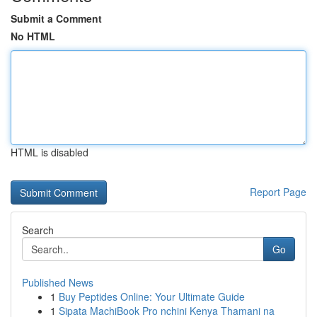
Submit a Comment
No HTML
HTML is disabled
Report Page
Search
Go
Published News
1
Buy Peptides Online: Your Ultimate Guide
1
Sipata MachiBook Pro nchini Kenya Thamani na