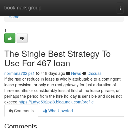
Home
bookmark-group
Togg
navi
Home
1
The Single Best Strategy To
Use For 467 loan
normana702lps1
418 days ago
News
Discuss
If the rise or reduce in lease is wholly attributable to a contingent
lease provision, or only one rent getaway for just a duration of
three months or considerably less at first of the lease phrase, or
perhaps the period from the hire holiday is sensible and does not
exceed
https://judyo592pzi8.blogunok.com/profile
Comments
Who Upvoted
Comments