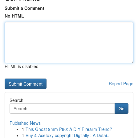
Submit a Comment
No HTML
HTML is disabled
Report Page
Search
Go
Published News
1
This Ghost 9mm P80: A DIY Firearm Trend?
1
Buy 4-Acetoxy copyright Digitally : A Detai...