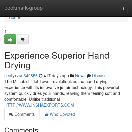
Home
bookmark-group
Togg
navi
Home
1
Experience Superior Hand
Drying
cecilyxzud649856
417 days ago
News
Discuss
The Mitsubishi Jet Towel revolutionizes the hand drying
experience with its innovative jet air technology. This powerful
system quickly dries your hands, leaving them feeling soft and
comfortable. Unlike traditional
HTTP://WWW.INSHAEXPORTS.COM
Comments
Who Upvoted
Comments