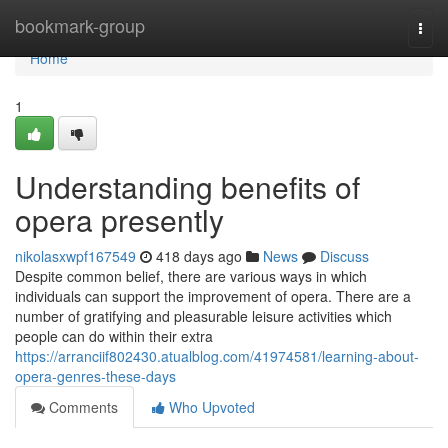
Home
bookmark-group
Togg
navi
Home
1
Understanding benefits of
opera presently
nikolasxwpf167549
418 days ago
News
Discuss
Despite common belief, there are various ways in which
individuals can support the improvement of opera. There are a
number of gratifying and pleasurable leisure activities which
people can do within their extra
https://arranciif802430.atualblog.com/41974581/learning-about-
opera-genres-these-days
Comments
Who Upvoted