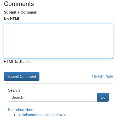
Comments
Submit a Comment
No HTML
HTML is disabled
Report Page
Search
Go
Published News
1
Kølemadras til en god hvile