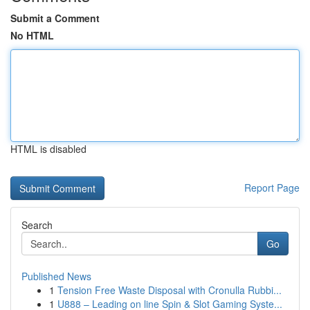
Submit a Comment
No HTML
HTML is disabled
Report Page
Search
Go
Published News
1
Tension Free Waste Disposal with Cronulla Rubbi...
1
U888 – Leading on line Spin & Slot Gaming Syste...