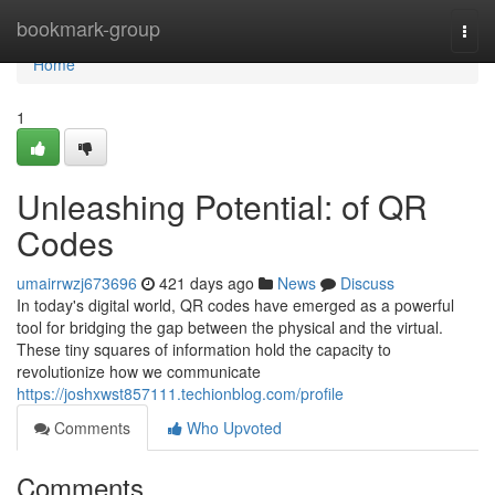
Home
bookmark-group
Togg
navi
Home
1
Unleashing Potential: of QR
Codes
umairrwzj673696
421 days ago
News
Discuss
In today's digital world, QR codes have emerged as a powerful
tool for bridging the gap between the physical and the virtual.
These tiny squares of information hold the capacity to
revolutionize how we communicate
https://joshxwst857111.techionblog.com/profile
Comments
Who Upvoted
Comments