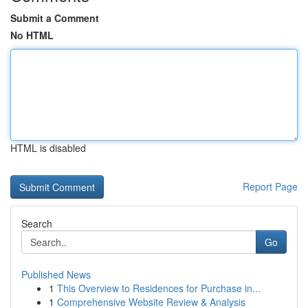
Submit a Comment
No HTML
HTML is disabled
Report Page
Search
Go
Published News
1
This Overview to Residences for Purchase in...
1
Comprehensive Website Review & Analysis