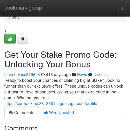
Home
bookmark-group
Togg
navi
Home
1
Get Your Stake Promo Code:
Unlocking Your Bonus
blancheihss819694
418 days ago
News
Discuss
Ready to boost your chances of claiming big at Stake? Look no
further than our exclusive offers. These unique codes can unlock
a treasure trove of bonuses, giving you that extra edge in the
game. Whether you're a
https://cormackmai381886.blogdosaga.com/profile
Comments
Who Upvoted
Comments