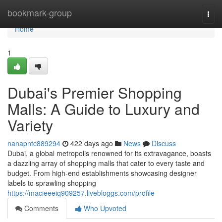
Home
bookmark-group
Togg
navi
Home
1
Dubai's Premier Shopping
Malls: A Guide to Luxury and
Variety
nanapntc889294
422 days ago
News
Discuss
Dubai, a global metropolis renowned for its extravagance, boasts
a dazzling array of shopping malls that cater to every taste and
budget. From high-end establishments showcasing designer
labels to sprawling shopping
https://macieeeiq909257.livebloggs.com/profile
Comments
Who Upvoted