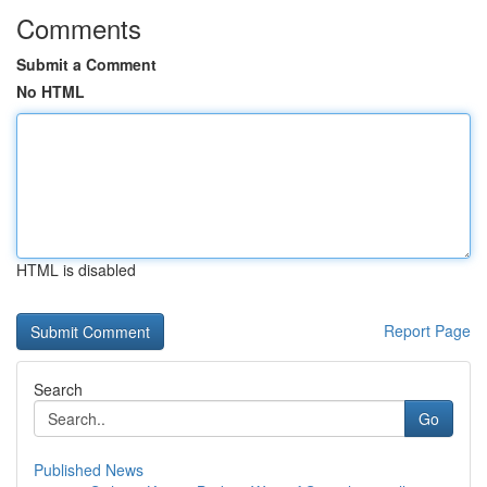
Comments
Submit a Comment
No HTML
HTML is disabled
Report Page
Search
Go
Published News