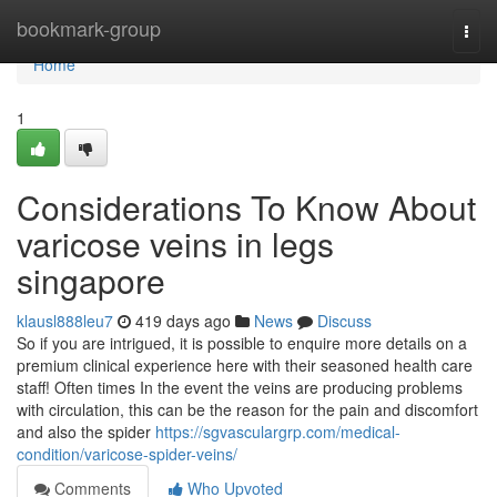
Home
bookmark-group
Togg
navi
Home
1
Considerations To Know About
varicose veins in legs
singapore
klausl888leu7
419 days ago
News
Discuss
So if you are intrigued, it is possible to enquire more details on a
premium clinical experience here with their seasoned health care
staff! Often times In the event the veins are producing problems
with circulation, this can be the reason for the pain and discomfort
and also the spider
https://sgvasculargrp.com/medical-
condition/varicose-spider-veins/
Comments
Who Upvoted