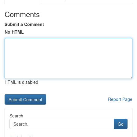
Comments
Submit a Comment
No HTML
HTML is disabled
Report Page
Search
Go