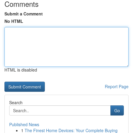
Comments
Submit a Comment
No HTML
HTML is disabled
Report Page
Search
Go
Published News
1
The Finest Home Devices: Your Complete Buying