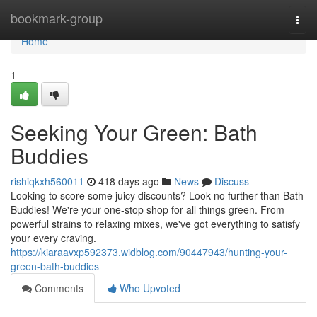
Home
bookmark-group
Togg
navi
Home
1
Seeking Your Green: Bath
Buddies
rishiqkxh560011
418 days ago
News
Discuss
Looking to score some juicy discounts? Look no further than Bath
Buddies! We're your one-stop shop for all things green. From
powerful strains to relaxing mixes, we've got everything to satisfy
your every craving.
https://kiaraavxp592373.widblog.com/90447943/hunting-your-
green-bath-buddies
Comments
Who Upvoted