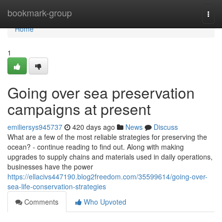
Home
bookmark-group
Togg
navi
Home
1
Going over sea preservation
campaigns at present
emiliersys945737
420 days ago
News
Discuss
What are a few of the most reliable strategies for preserving the
ocean? - continue reading to find out. Along with making
upgrades to supply chains and materials used in daily operations,
businesses have the power
https://ellacivs447190.blog2freedom.com/35599614/going-over-
sea-life-conservation-strategies
Comments
Who Upvoted