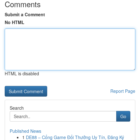
Comments
Submit a Comment
No HTML
HTML is disabled
Report Page
Search
Go
Published News
1
DE88 – Cổng Game Đổi Thưởng Uy Tín, Đăng Ký