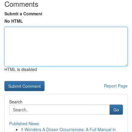
Comments
Submit a Comment
No HTML
HTML is disabled
Report Page
Search
Go
Published News
1
Wonders A Dozen Occurrences: A Full Manual in