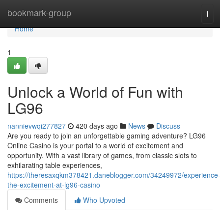
Home
bookmark-group
Tog
navi
Home
1
Unlock a World of Fun with
LG96
nannievwqi277827
420 days ago
News
Discuss
Are you ready to join an unforgettable gaming adventure? LG96
Online Casino is your portal to a world of excitement and
opportunity. With a vast library of games, from classic slots to
exhilarating table experiences,
https://theresaxqkm378421.daneblogger.com/34249972/experience
the-excitement-at-lg96-casino
Comments
Who Upvoted