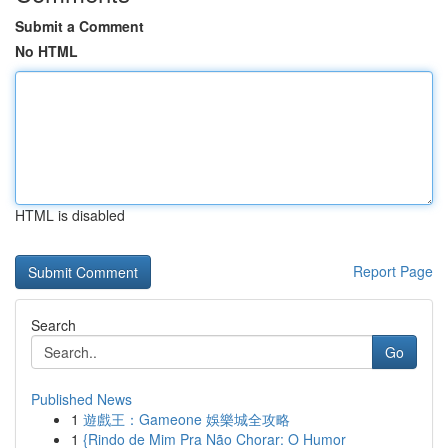
Submit a Comment
No HTML
HTML is disabled
Report Page
Search
Go
Published News
1
遊戲王：Gameone 娛樂城全攻略
1
{Rindo de Mim Pra Não Chorar: O Humor