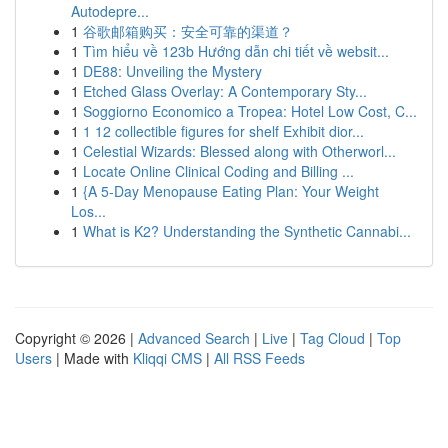
Autodepre...
1
谷歌邮箱购买：安全可靠的渠道？
1
Tìm hiểu về 123b Hướng dẫn chi tiết về websit...
1
DE88: Unveiling the Mystery
1
Etched Glass Overlay: A Contemporary Sty...
1
Soggiorno Economico a Tropea: Hotel Low Cost, C...
1
1 12 collectible figures for shelf Exhibit dior...
1
Celestial Wizards: Blessed along with Otherworl...
1
Locate Online Clinical Coding and Billing ...
1
{A 5-Day Menopause Eating Plan: Your Weight
Los...
1
What is K2? Understanding the Synthetic Cannabi...
Copyright © 2026 |
Advanced Search
|
Live
|
Tag Cloud
|
Top
Users
| Made with
Kliqqi CMS
|
All RSS Feeds