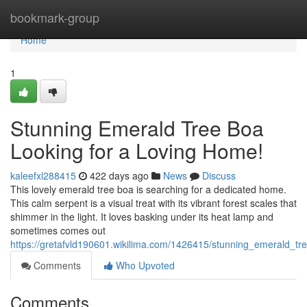
Home
bookmark-group
Home
1
Stunning Emerald Tree Boa
Looking for a Loving Home!
kaleefxl288415
422 days ago
News
Discuss
This lovely emerald tree boa is searching for a dedicated home.
This calm serpent is a visual treat with its vibrant forest scales that
shimmer in the light. It loves basking under its heat lamp and
sometimes comes out
https://gretafvld190601.wikilima.com/1426415/stunning_emerald_t
Comments
Who Upvoted
Comments