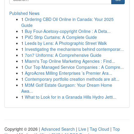
Published News
1
Ordering CBD Oil Online in Canada: Your 2025
Guide
1
Buy Four-Acetoxy-copyright Online : A Deta...
1
PVC Strip Curtains: A Complete Guide
1
Leeds by Lens: A Photographic Street Walk
1
Investigating the mechanisms behind contemporar...
1
7on7 Uniforms: A Comprehensive Guide
1
Miami's Top Online Marketing Agencies : Find...
1
Our Top Managed Service Companies : A Compre...
1
AgroAcres Milling Enterprises ’s Premier Ara...
1
Contemporary portfolio creation methods are alt...
1
M3M Golf Estate Gurgaon: Your Dream Home
Awa...
1
What to Look for in a Granada Hills Hydro Jetti...
Copyright © 2026 |
Advanced Search
|
Live
|
Tag Cloud
|
Top