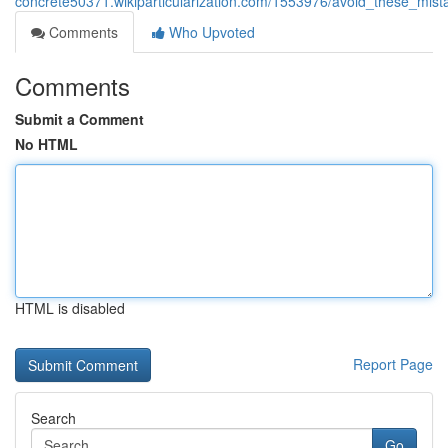
concrete50371.wikiparticularization.com/1553976/avoid_these_mis
Comments
Who Upvoted
Comments
Submit a Comment
No HTML
HTML is disabled
Report Page
Search
Go