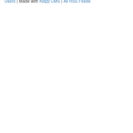
Users
| Made with
Kliqqi CMS
|
All RSS Feeds