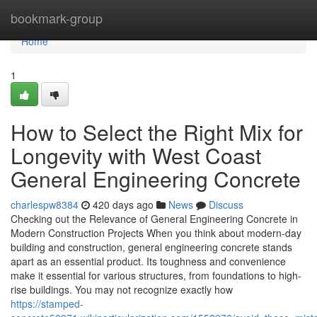
Home
bookmark-group
Home
1
How to Select the Right Mix for
Longevity with West Coast
General Engineering Concrete
charlespw8384
420 days ago
News
Discuss
Checking out the Relevance of General Engineering Concrete in
Modern Construction Projects When you think about modern-day
building and construction, general engineering concrete stands
apart as an essential product. Its toughness and convenience
make it essential for various structures, from foundations to high-
rise buildings. You may not recognize exactly how
https://stamped-