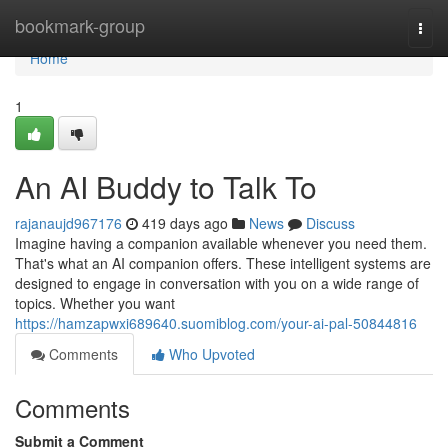
Home
bookmark-group
Togg
navi
Home
1
An AI Buddy to Talk To
rajanaujd967176
419 days ago
News
Discuss
Imagine having a companion available whenever you need them.
That's what an AI companion offers. These intelligent systems are
designed to engage in conversation with you on a wide range of
topics. Whether you want
https://hamzapwxi689640.suomiblog.com/your-ai-pal-50844816
Comments
Who Upvoted
Comments
Submit a Comment