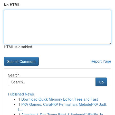
No HTML
HTML is disabled
Report Page
Search
Go
Published News
1
Download Quick Memory Editor: Free and Fast
1
PKV Games: CaraPKV Permainan: MetodePKV Judi:
L...
1
Amazing 4-Day Tsavo West & Amboseli Wildlife Jo...