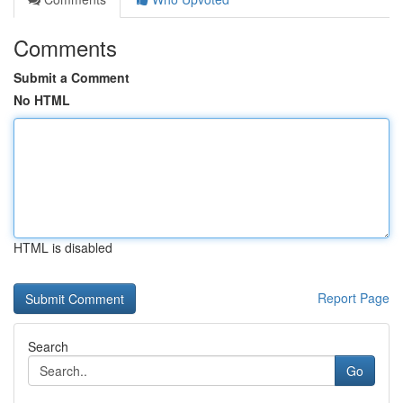
Comments
Submit a Comment
No HTML
HTML is disabled
Report Page
Search
Go