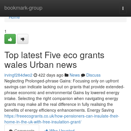
Home
bookmark-group
Togg
navi
Home
1
Top latest Five eco grants
wales Urban news
irvingf284dwo2
422 days ago
News
Discuss
Neglecting Prolonged-phrase Gains: Focusing only on upfront
savings can indicate lacking out on grants that provide extended-
phrase economic and environmental Gains by lowered energy
intake. Selecting the right companion when navigating energy
grants may make all the real difference in fully realising the
benefits of energy efficiency enhancements. Energy Saving
https://freeecogrants.co.uk/how-pensioners-can-insulate-their-
home-in-the-uk-with-free-insulation-grant/
Comments
Who Upvoted