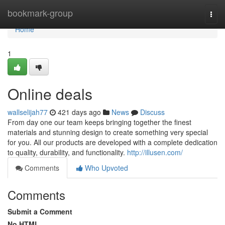
Home
bookmark-group
Togg
navi
Home
1
Online deals
wallselijah77
421 days ago
News
Discuss
From day one our team keeps bringing together the finest
materials and stunning design to create something very special
for you. All our products are developed with a complete dedication
to quality, durability, and functionality.
http://illusen.com/
Comments
Who Upvoted
Comments
Submit a Comment
No HTML