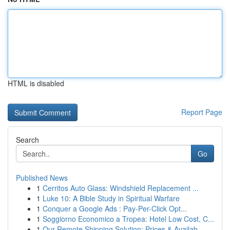
HTML is disabled
Report Page
Search
Go
Published News
1
Cerritos Auto Glass: Windshield Replacement ...
1
Luke 10: A Bible Study in Spiritual Warfare
1
Conquer a Google Ads : Pay-Per-Click Opt...
1
Soggiorno Economico a Tropea: Hotel Low Cost, C...
1
Our Remote Shipping Solution: Prices & Availab...