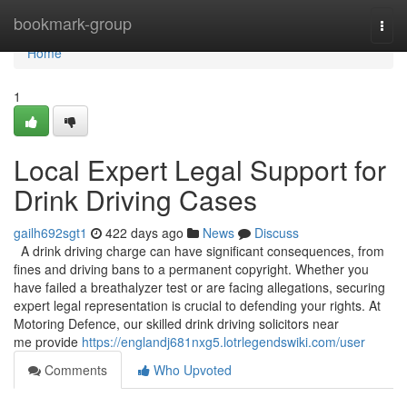
Home
bookmark-group
Togg
navi
Home
1
Local Expert Legal Support for
Drink Driving Cases
gailh692sgt1
422 days ago
News
Discuss
A drink driving charge can have significant consequences, from
fines and driving bans to a permanent copyright. Whether you
have failed a breathalyzer test or are facing allegations, securing
expert legal representation is crucial to defending your rights. At
Motoring Defence, our skilled drink driving solicitors near
me provide
https://englandj681nxg5.lotrlegendswiki.com/user
Comments
Who Upvoted