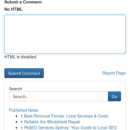
Submit a Comment
No HTML
HTML is disabled
Report Page
Search
Go
Published News
1
Boat Removal Florida: Local Services & Costs
1
Reliable the Windshield Repair
1
PkSEO Services Sydney: Your Guide to Local SEO