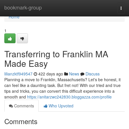
Home
bookmark-group
Togg
navi
Home
1
Transferring to Franklin MA
Made Easy
lilianzktf949547
422 days ago
News
Discuss
Planning a move to Franklin, Massachusetts? Let's be honest, it
can feel like a daunting task. But fret not! With our tried and true
tips and tricks, you can convert this difficult experience into a
smooth and
https://anitarzwc242830.bloggazza.com/profile
Comments
Who Upvoted
Comments