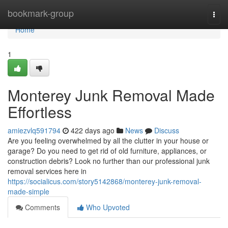
Home
bookmark-group
Togg
navi
Home
1
Monterey Junk Removal Made
Effortless
amiezvlq591794
422 days ago
News
Discuss
Are you feeling overwhelmed by all the clutter in your house or
garage? Do you need to get rid of old furniture, appliances, or
construction debris? Look no further than our professional junk
removal services here in
https://socialicus.com/story5142868/monterey-junk-removal-
made-simple
Comments
Who Upvoted