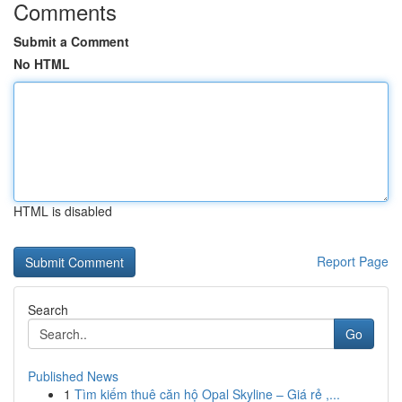
Comments
Submit a Comment
No HTML
HTML is disabled
Report Page
Search
Go
Published News
1
Tìm kiếm thuê căn hộ Opal Skyline – Giá rẻ ,...