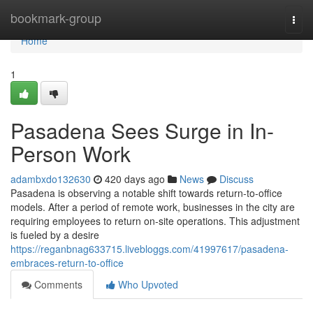
Home
bookmark-group
Togg
navi
Home
1
Pasadena Sees Surge in In-
Person Work
adambxdo132630
420 days ago
News
Discuss
Pasadena is observing a notable shift towards return-to-office
models. After a period of remote work, businesses in the city are
requiring employees to return on-site operations. This adjustment
is fueled by a desire
https://reganbnag633715.livebloggs.com/41997617/pasadena-
embraces-return-to-office
Comments
Who Upvoted