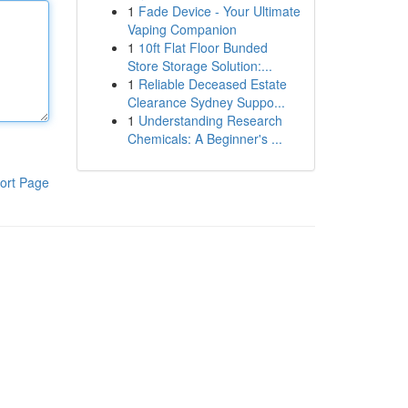
1
Fade Device - Your Ultimate
Vaping Companion
1
10ft Flat Floor Bunded
Store Storage Solution:...
1
Reliable Deceased Estate
Clearance Sydney Suppo...
1
Understanding Research
Chemicals: A Beginner's ...
ort Page