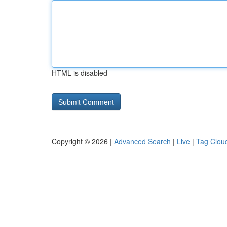
HTML is disabled
Copyright © 2026 |
Advanced Search
|
Live
|
Tag Clou