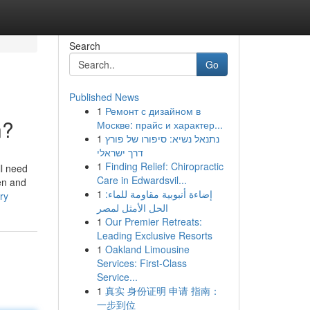
Search
Go
Published News
1
Ремонт с дизайном в
n?
Москве: прайс и характер...
1
נתנאל נשיא: סיפורו של פורץ
דרך ישראלי
1
Finding Relief: Chiropractic
ll need
Care in Edwardsvil...
ven and
1
إضاءة أنبوبية مقاومة للماء:
ry
الحل الأمثل لمصر
1
Our Premier Retreats:
Leading Exclusive Resorts
1
Oakland Limousine
Services: First-Class
Service...
1
真实 身份证明 申请 指南：
一步到位