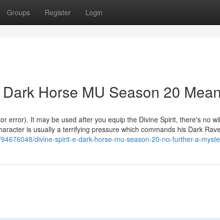
Groups
Register
Login
 e Dark Horse MU Season 20 Mea
error). It may be used after you equip the Divine Spirit, there's no wi
is character is usually a terrifying pressure which commands his Dark Ra
4676048/divine-spirit-e-dark-horse-mu-season-20-no-further-a-myste