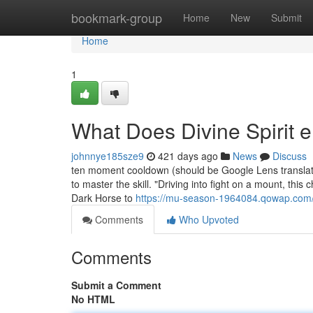
Home
bookmark-group
Home
New
Submit
Home
1
What Does Divine Spirit
johnnye185sze9
421 days ago
News
Discuss
ten moment cooldown (should be Google Lens translator 
to master the skill. "Driving into fight on a mount, th
Dark Horse to
https://mu-season-1964084.qowap.com/9
Comments
Who Upvoted
Comments
Submit a Comment
No HTML