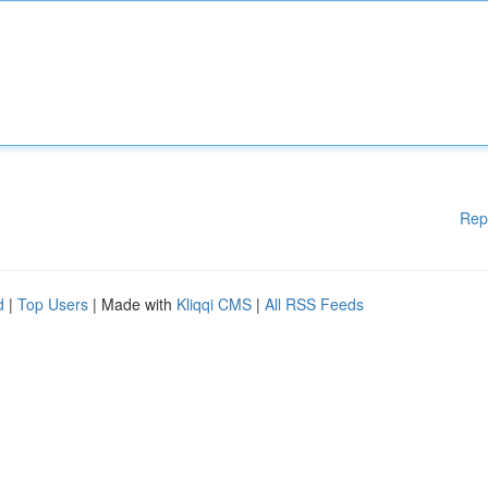
Rep
d
|
Top Users
| Made with
Kliqqi CMS
|
All RSS Feeds