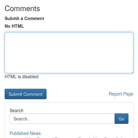
Comments
Submit a Comment
No HTML
HTML is disabled
Report Page
Search
Go
Published News