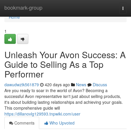
Home
bookmark-group
Togg
navi
Home
1
Unleash Your Avon Success: A
Guide to Selling As a Top
Performer
dawudwztk561879
420 days ago
News
Discuss
Are you ready to soar in the world of Avon? Becoming a
successful Avon representative isn't just about selling products,
it's about building lasting relationships and achieving your goals.
This comprehensive guide will
https://dillanovlg129593.tnpwiki.com/user
Comments
Who Upvoted