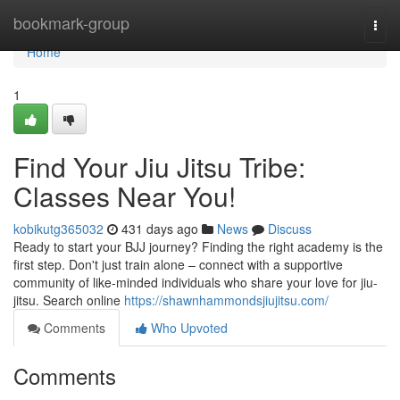
Home
bookmark-group
Togg
navi
Home
1
Find Your Jiu Jitsu Tribe:
Classes Near You!
kobikutg365032
431 days ago
News
Discuss
Ready to start your BJJ journey? Finding the right academy is the
first step. Don't just train alone – connect with a supportive
community of like-minded individuals who share your love for jiu-
jitsu. Search online
https://shawnhammondsjiujitsu.com/
Comments
Who Upvoted
Comments