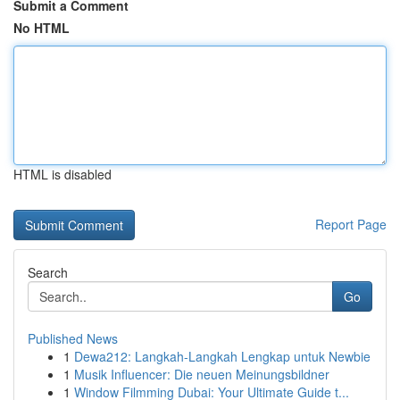
Submit a Comment
No HTML
HTML is disabled
Report Page
Search
Go
Published News
1
Dewa212: Langkah-Langkah Lengkap untuk Newbie
1
Musik Influencer: Die neuen Meinungsbildner
1
Window Filmming Dubai: Your Ultimate Guide t...