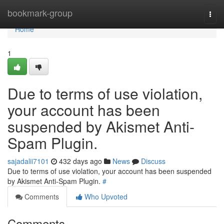
Home
bookmark-group
Togg
navi
Home
1
Due to terms of use violation,
your account has been
suspended by Akismet Anti-
Spam Plugin.
sajadalii7101
432 days ago
News
Discuss
Due to terms of use violation, your account has been suspended
by Akismet Anti-Spam Plugin.
#
Comments
Who Upvoted
Comments