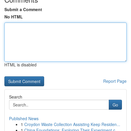
Submit a Comment
No HTML
HTML is disabled
Report Page
Search
Go
Published News
1
Croydon Waste Collection Assisting Keep Residen...
1
China Foundations: Exploring Their Experiment.c...