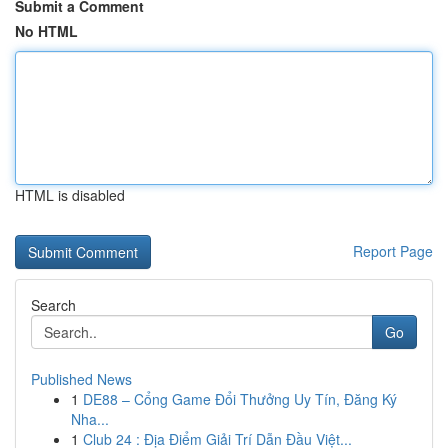
Submit a Comment
No HTML
HTML is disabled
Report Page
Search
Go
Published News
1
DE88 – Cổng Game Đổi Thưởng Uy Tín, Đăng Ký
Nha...
1
Club 24 : Địa Điểm Giải Trí Dẫn Đầu Việt...