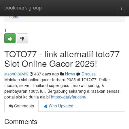
Home
bookmark-group
Togg
navi
Home
1
TOTO77 - link alternatif toto77
Slot Online Gacor 2025!
jason6t86vff2
437 days ago
News
Discuss
Mainkan slot online gacor terbaru 2025 di TOTO77! Daftar
mudah, server Thailand super gacor, maxwin sering, &
pembayaran 100% full. Bergabung sekarang & rasakan sensasi
portal slot ke dunia ajaib!
https://dailyfar.com/
Comments
Who Upvoted
Comments