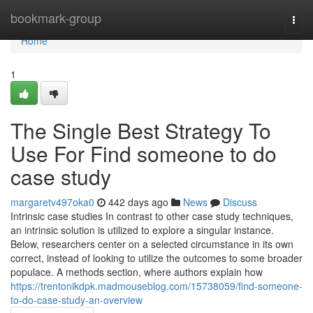
Home
bookmark-group
Togg
navi
Home
1
The Single Best Strategy To
Use For Find someone to do
case study
margaretv497oka0
442 days ago
News
Discuss
Intrinsic case studies In contrast to other case study techniques,
an intrinsic solution is utilized to explore a singular instance.
Below, researchers center on a selected circumstance in its own
correct, instead of looking to utilize the outcomes to some broader
populace. A methods section, where authors explain how
https://trentonikdpk.madmouseblog.com/15738059/find-someone-
to-do-case-study-an-overview