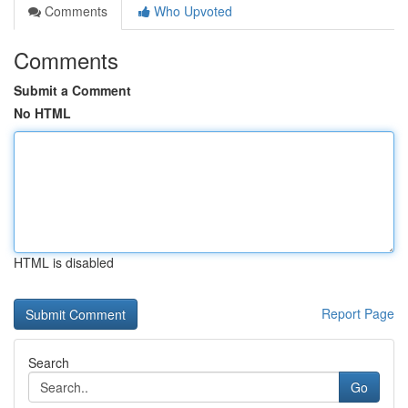
Comments
Who Upvoted
Comments
Submit a Comment
No HTML
HTML is disabled
Report Page
Search
Go