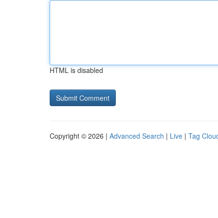
HTML is disabled
Copyright © 2026 |
Advanced Search
|
Live
|
Tag Clou