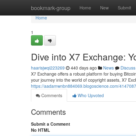
Home
bookmark-group
Home
New
Submit
Home
1
Dive into X7 Exchange: Yo
haarisjwqi223269
440 days ago
News
Discuss
X7 Exchange offers a robust platform for buying Bitcoin
your journey into the world of copyright assets, X7 Ex
https://aadamwnbn884069.blogoscience.com/41470879/
Comments
Who Upvoted
Comments
Submit a Comment
No HTML