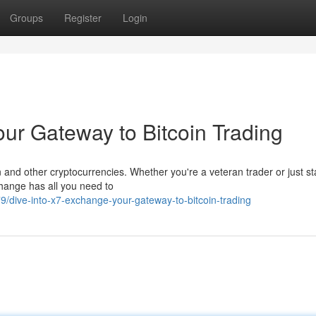
Groups
Register
Login
ur Gateway to Bitcoin Trading
 and other cryptocurrencies. Whether you're a veteran trader or just st
change has all you need to
dive-into-x7-exchange-your-gateway-to-bitcoin-trading