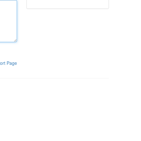
ort Page