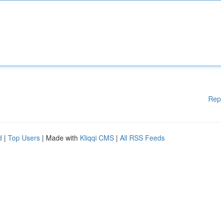
Rep
d
|
Top Users
| Made with
Kliqqi CMS
|
All RSS Feeds