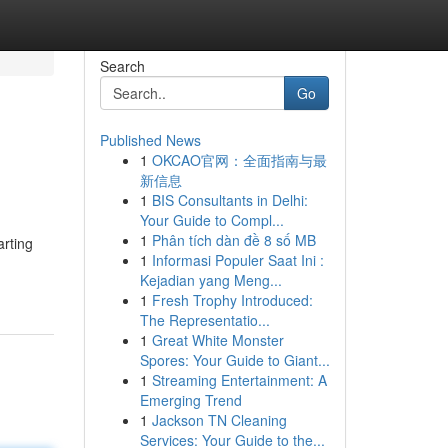
Search
Go
Published News
1
OKCAO官网：全面指南与最
新信息
1
BIS Consultants in Delhi:
Your Guide to Compl...
1
Phân tích dàn đề 8 số MB
arting
1
Informasi Populer Saat Ini :
Kejadian yang Meng...
1
Fresh Trophy Introduced:
The Representatio...
1
Great White Monster
Spores: Your Guide to Giant...
1
Streaming Entertainment: A
Emerging Trend
1
Jackson TN Cleaning
Services: Your Guide to the...