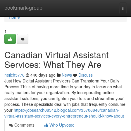
Home
bookmark-group
Togg
navi
Home
1
Canadian Virtual Assistant
Services: What They Are
neilch5776
440 days ago
News
Discuss
Just How Digital Assistant Providers Can Transform Your Daily
Process Think of having more time in your day to focus on what
really matters for your organization. By incorporating online
assistant solutions, you can lighten your lots and streamline your
process. These specialists deal with jobs that frequently consume
your
https://jobsearch08542.blogdal.com/35706848/canadian-
virtual-assistant-services-every-entrepreneur-should-know-about
Comments
Who Upvoted