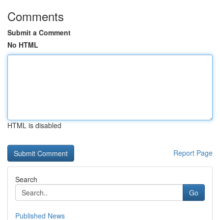
Comments
Submit a Comment
No HTML
HTML is disabled
Report Page
Search
Go
Published News